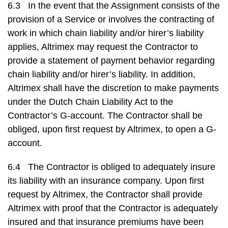
6.3 In the event that the Assignment consists of the
provision of a Service or involves the contracting of
work in which chain liability and/or hirer’s liability
applies, Altrimex may request the Contractor to
provide a statement of payment behavior regarding
chain liability and/or hirer’s liability. In addition,
Altrimex shall have the discretion to make payments
under the Dutch Chain Liability Act to the
Contractor’s G-account. The Contractor shall be
obliged, upon first request by Altrimex, to open a G-
account.
6.4 The Contractor is obliged to adequately insure
its liability with an insurance company. Upon first
request by Altrimex, the Contractor shall provide
Altrimex with proof that the Contractor is adequately
insured and that insurance premiums have been