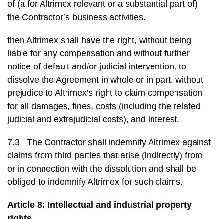
of (a for Altrimex relevant or a substantial part of)
the Contractor’s business activities.
then Altrimex shall have the right, without being
liable for any compensation and without further
notice of default and/or judicial intervention, to
dissolve the Agreement in whole or in part, without
prejudice to Altrimex’s right to claim compensation
for all damages, fines, costs (including the related
judicial and extrajudicial costs), and interest.
7.3 The Contractor shall indemnify Altrimex against
claims from third parties that arise (indirectly) from
or in connection with the dissolution and shall be
obliged to indemnify Altrimex for such claims.
Article 8: Intellectual and industrial property
rights