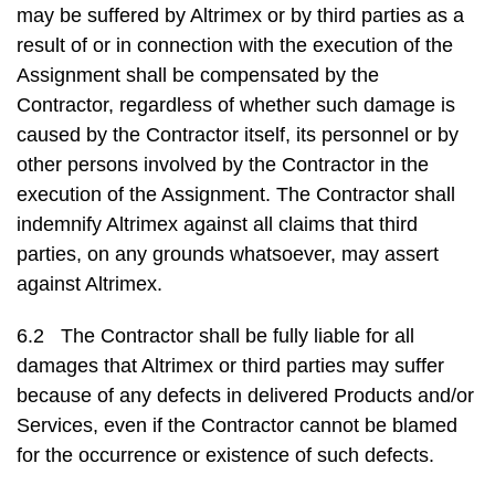
may be suffered by Altrimex or by third parties as a
result of or in connection with the execution of the
Assignment shall be compensated by the
Contractor, regardless of whether such damage is
caused by the Contractor itself, its personnel or by
other persons involved by the Contractor in the
execution of the Assignment. The Contractor shall
indemnify Altrimex against all claims that third
parties, on any grounds whatsoever, may assert
against Altrimex.
6.2 The Contractor shall be fully liable for all
damages that Altrimex or third parties may suffer
because of any defects in delivered Products and/or
Services, even if the Contractor cannot be blamed
for the occurrence or existence of such defects.