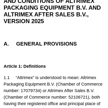
AND CONDITIONS OF ALTRIMEX
PACKAGING EQUIPMENT B.V. AND
ALTRIMEX AFTER SALES B.V.,
VERSION 2025
A. GENERAL PROVISIONS
Article 1: Definitions
1.1 “Altrimex” is understood to mean: Altrimex
Packaging Equipment B.V. (Chamber of Commerce
number: 17079734) or Altrimex After Sales B.V.
(Chamber of Commerce number: 52106721), both
having their registered office and principal place of