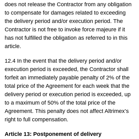
does not release the Contractor from any obligation
to compensate for damages related to exceeding
the delivery period and/or execution period. The
Contractor is not free to invoke force majeure if it
has not fulfilled the obligation as referred to in this
article.
12.4 In the event that the delivery period and/or
execution period is exceeded, the Contractor shall
forfeit an immediately payable penalty of 2% of the
total price of the Agreement for each week that the
delivery period or execution period is exceeded, up
to a maximum of 50% of the total price of the
Agreement. This penalty does not affect Altrimex’s
right to full compensation.
Article 13: Postponement of delivery