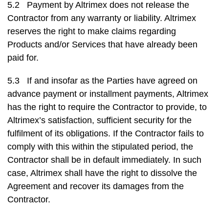
5.2 Payment by Altrimex does not release the
Contractor from any warranty or liability. Altrimex
reserves the right to make claims regarding
Products and/or Services that have already been
paid for.
5.3 If and insofar as the Parties have agreed on
advance payment or installment payments, Altrimex
has the right to require the Contractor to provide, to
Altrimex’s satisfaction, sufficient security for the
fulfilment of its obligations. If the Contractor fails to
comply with this within the stipulated period, the
Contractor shall be in default immediately. In such
case, Altrimex shall have the right to dissolve the
Agreement and recover its damages from the
Contractor.