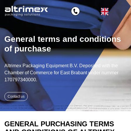
General terms and conditions
of purchase
Altrimex Packaging Equipment B.V. Deposited with the
Chamber of Commerce for East Brabant under nummer
170797340000.
Contact us
GENERAL PURCHASING TERMS