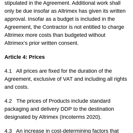
stipulated in the Agreement. Additional work shall
only be due insofar as Altrimex has given its written
approval. Insofar as a budget is included in the
Agreement, the Contractor is not entitled to charge
Altrimex more costs than budgeted without
Altrimex’s prior written consent.
Article 4: Prices
4.1 All prices are fixed for the duration of the
Agreement, exclusive of VAT and including all rights
and costs.
4.2 The prices of Products include standard
packaging and delivery DDP to the destination
designated by Altrimex (Incoterms 2020).
4.3 An increase in cost-determining factors that