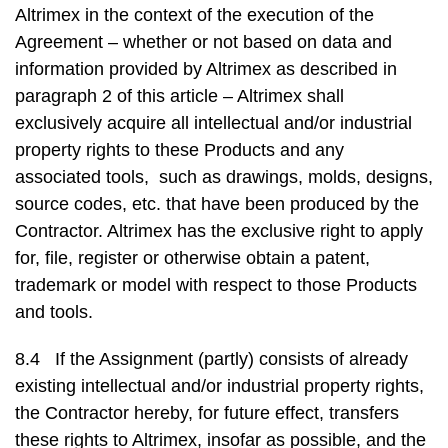
Altrimex in the context of the execution of the
Agreement – whether or not based on data and
information provided by Altrimex as described in
paragraph 2 of this article – Altrimex shall
exclusively acquire all intellectual and/or industrial
property rights to these Products and any
associated tools, such as drawings, molds, designs,
source codes, etc. that have been produced by the
Contractor. Altrimex has the exclusive right to apply
for, file, register or otherwise obtain a patent,
trademark or model with respect to those Products
and tools.
8.4 If the Assignment (partly) consists of already
existing intellectual and/or industrial property rights,
the Contractor hereby, for future effect, transfers
these rights to Altrimex, insofar as possible, and the