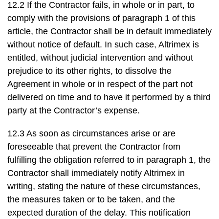
12.2 If the Contractor fails, in whole or in part, to
comply with the provisions of paragraph 1 of this
article, the Contractor shall be in default immediately
without notice of default. In such case, Altrimex is
entitled, without judicial intervention and without
prejudice to its other rights, to dissolve the
Agreement in whole or in respect of the part not
delivered on time and to have it performed by a third
party at the Contractor’s expense.
12.3 As soon as circumstances arise or are
foreseeable that prevent the Contractor from
fulfilling the obligation referred to in paragraph 1, the
Contractor shall immediately notify Altrimex in
writing, stating the nature of these circumstances,
the measures taken or to be taken, and the
expected duration of the delay. This notification