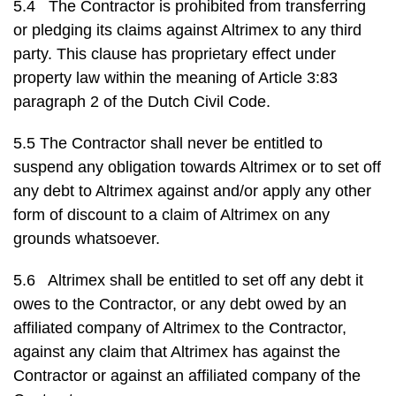
5.4 The Contractor is prohibited from transferring
or pledging its claims against Altrimex to any third
party. This clause has proprietary effect under
property law within the meaning of Article 3:83
paragraph 2 of the Dutch Civil Code.
5.5 The Contractor shall never be entitled to
suspend any obligation towards Altrimex or to set off
any debt to Altrimex against and/or apply any other
form of discount to a claim of Altrimex on any
grounds whatsoever.
5.6 Altrimex shall be entitled to set off any debt it
owes to the Contractor, or any debt owed by an
affiliated company of Altrimex to the Contractor,
against any claim that Altrimex has against the
Contractor or against an affiliated company of the