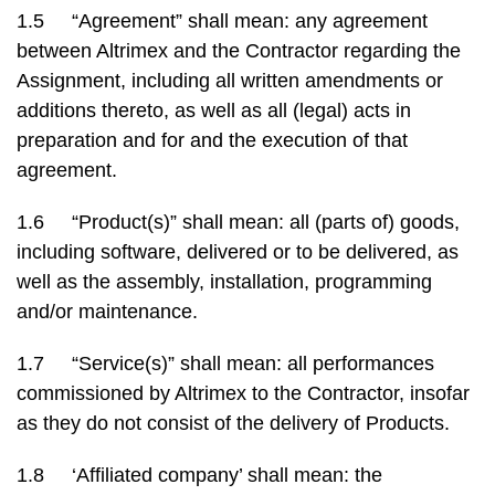
1.5 “Agreement” shall mean: any agreement
between Altrimex and the Contractor regarding the
Assignment, including all written amendments or
additions thereto, as well as all (legal) acts in
preparation and for and the execution of that
agreement.
1.6 “Product(s)” shall mean: all (parts of) goods,
including software, delivered or to be delivered, as
well as the assembly, installation, programming
and/or maintenance.
1.7 “Service(s)” shall mean: all performances
commissioned by Altrimex to the Contractor, insofar
as they do not consist of the delivery of Products.
1.8 ‘Affiliated company’ shall mean: the