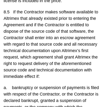
license is included in the price.
8.5 If the Contractor makes software available to
Altrimex that already existed prior to entering the
Agreement and if the Contractor is entitled to
dispose of the source code of that software, the
Contractor shall enter into an escrow agreement
with regard to that source code and all necessary
technical documentation upon Altrimex’s first
request, which agreement shall grant Altrimex the
right to request delivery of the aforementioned
source code and technical documentation with
immediate effect if:
a. bankruptcy or suspension of payments is filed
with respect of the Contractor, or the Contractor is
declared bankrupt, granted a suspension of