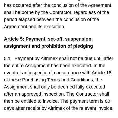
has occurred after the conclusion of the Agreement
shall be borne by the Contractor, regardless of the
period elapsed between the conclusion of the
Agreement and its execution.
Article 5: Payment, set-off, suspension,
assignment and prohibition of pledging
5.1 Payment by Altrimex shall not be due until after
the entire Assignment has been executed. In the
event of an inspection in accordance with Article 18
of these Purchasing Terms and Conditions, the
Assignment shall only be deemed fully executed
after an approved inspection. The Contractor shall
then be entitled to invoice. The payment term is 60
days after receipt by Altrimex of the relevant invoice.