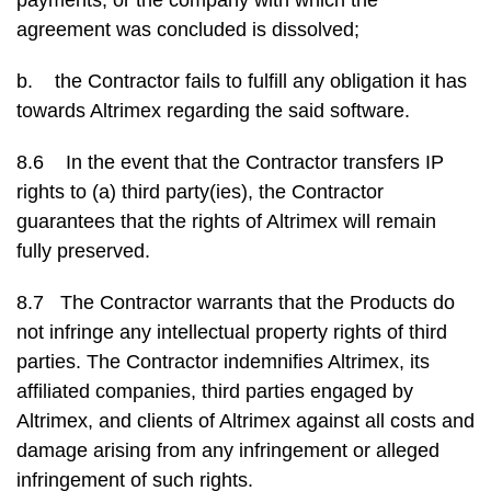
payments, or the company with which the
agreement was concluded is dissolved;
b. the Contractor fails to fulfill any obligation it has
towards Altrimex regarding the said software.
8.6 In the event that the Contractor transfers IP
rights to (a) third party(ies), the Contractor
guarantees that the rights of Altrimex will remain
fully preserved.
8.7 The Contractor warrants that the Products do
not infringe any intellectual property rights of third
parties. The Contractor indemnifies Altrimex, its
affiliated companies, third parties engaged by
Altrimex, and clients of Altrimex against all costs and
damage arising from any infringement or alleged
infringement of such rights.