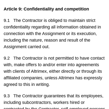
Article 9: Confidentiality and competition
9.1 The Contractor is obliged to maintain strict
confidentiality regarding all information obtained in
connection with the Assignment or its execution,
including the nature, reason and result of the
Assignment carried out.
9.2 The Contractor is not permitted to have contact
with, make offers to and/or enter into agreements
with clients of Altrimex, either directly or through its
affiliated companies, unless Altrimex has expressly
agreed to this in writing.
9.3 The Contractor guarantees that its employees,
including subcontractors, workers hired or