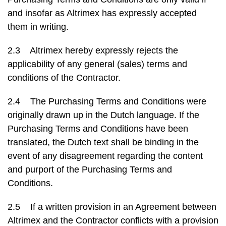
and insofar as Altrimex has expressly accepted
them in writing.
2.3 Altrimex hereby expressly rejects the
applicability of any general (sales) terms and
conditions of the Contractor.
2.4 The Purchasing Terms and Conditions were
originally drawn up in the Dutch language. If the
Purchasing Terms and Conditions have been
translated, the Dutch text shall be binding in the
event of any disagreement regarding the content
and purport of the Purchasing Terms and
Conditions.
2.5 If a written provision in an Agreement between
Altrimex and the Contractor conflicts with a provision