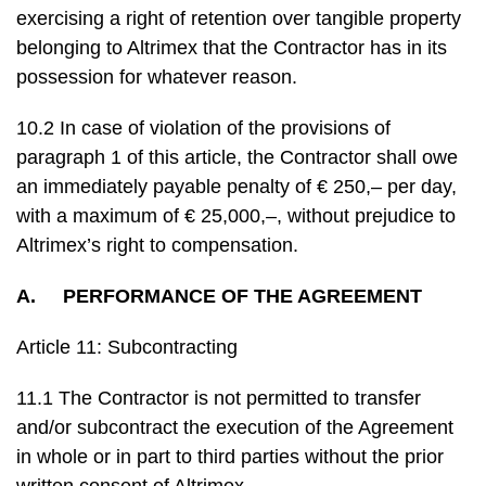
exercising a right of retention over tangible property
belonging to Altrimex that the Contractor has in its
possession for whatever reason.
10.2 In case of violation of the provisions of
paragraph 1 of this article, the Contractor shall owe
an immediately payable penalty of € 250,– per day,
with a maximum of € 25,000,–, without prejudice to
Altrimex’s right to compensation.
A. PERFORMANCE OF THE AGREEMENT
Article 11: Subcontracting
11.1 The Contractor is not permitted to transfer
and/or subcontract the execution of the Agreement
in whole or in part to third parties without the prior