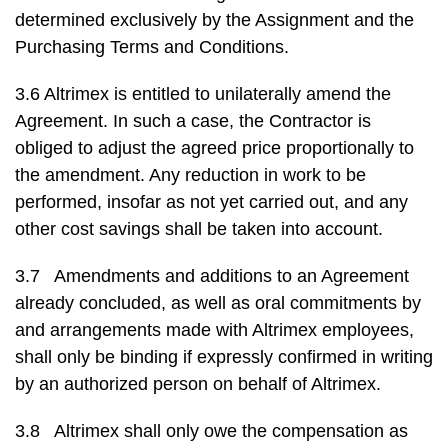
determined exclusively by the Assignment and the
Purchasing Terms and Conditions.
3.6 Altrimex is entitled to unilaterally amend the
Agreement. In such a case, the Contractor is
obliged to adjust the agreed price proportionally to
the amendment. Any reduction in work to be
performed, insofar as not yet carried out, and any
other cost savings shall be taken into account.
3.7 Amendments and additions to an Agreement
already concluded, as well as oral commitments by
and arrangements made with Altrimex employees,
shall only be binding if expressly confirmed in writing
by an authorized person on behalf of Altrimex.
3.8 Altrimex shall only owe the compensation as