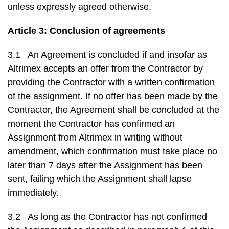
unless expressly agreed otherwise.
Article 3: Conclusion of agreements
3.1 An Agreement is concluded if and insofar as
Altrimex accepts an offer from the Contractor by
providing the Contractor with a written confirmation
of the assignment. If no offer has been made by the
Contractor, the Agreement shall be concluded at the
moment the Contractor has confirmed an
Assignment from Altrimex in writing without
amendment, which confirmation must take place no
later than 7 days after the Assignment has been
sent, failing which the Assignment shall lapse
immediately.
3.2 As long as the Contractor has not confirmed