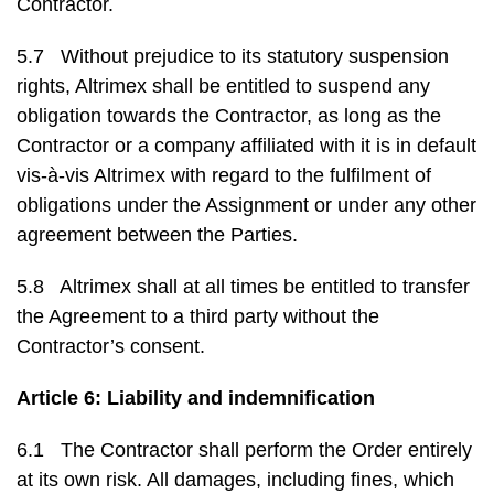
Contractor.
5.7 Without prejudice to its statutory suspension
rights, Altrimex shall be entitled to suspend any
obligation towards the Contractor, as long as the
Contractor or a company affiliated with it is in default
vis-à-vis Altrimex with regard to the fulfilment of
obligations under the Assignment or under any other
agreement between the Parties.
5.8 Altrimex shall at all times be entitled to transfer
the Agreement to a third party without the
Contractor’s consent.
Article 6: Liability and indemnification
6.1 The Contractor shall perform the Order entirely
at its own risk. All damages, including fines, which