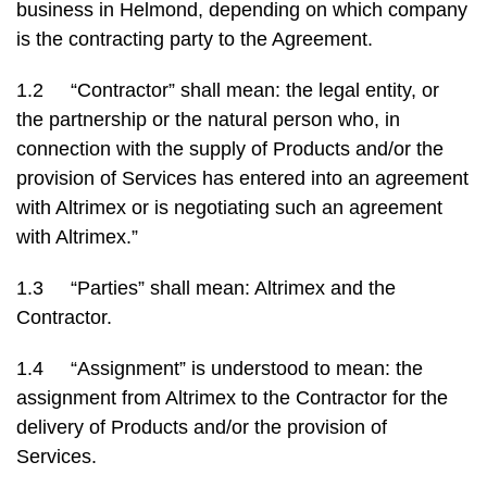
business in Helmond, depending on which company
is the contracting party to the Agreement.
1.2 “Contractor” shall mean: the legal entity, or
the partnership or the natural person who, in
connection with the supply of Products and/or the
provision of Services has entered into an agreement
with Altrimex or is negotiating such an agreement
with Altrimex.”
1.3 “Parties” shall mean: Altrimex and the
Contractor.
1.4 “Assignment” is understood to mean: the
assignment from Altrimex to the Contractor for the
delivery of Products and/or the provision of
Services.