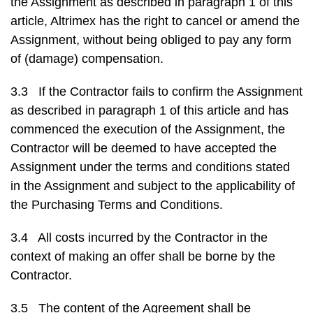
the Assignment as described in paragraph 1 of this
article, Altrimex has the right to cancel or amend the
Assignment, without being obliged to pay any form
of (damage) compensation.
3.3 If the Contractor fails to confirm the Assignment
as described in paragraph 1 of this article and has
commenced the execution of the Assignment, the
Contractor will be deemed to have accepted the
Assignment under the terms and conditions stated
in the Assignment and subject to the applicability of
the Purchasing Terms and Conditions.
3.4 All costs incurred by the Contractor in the
context of making an offer shall be borne by the
Contractor.
3.5 The content of the Agreement shall be