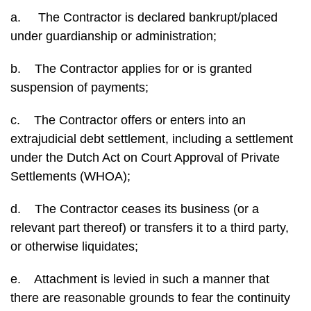
a. The Contractor is declared bankrupt/placed
under guardianship or administration;
b. The Contractor applies for or is granted
suspension of payments;
c. The Contractor offers or enters into an
extrajudicial debt settlement, including a settlement
under the Dutch Act on Court Approval of Private
Settlements (WHOA);
d. The Contractor ceases its business (or a
relevant part thereof) or transfers it to a third party,
or otherwise liquidates;
e. Attachment is levied in such a manner that
there are reasonable grounds to fear the continuity