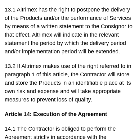
13.1 Altrimex has the right to postpone the delivery
of the Products and/or the performance of Services
by means of a written statement to the Consignor to
that effect. Altrimex will indicate in the relevant
statement the period by which the delivery period
and/or implementation period will be extended.
13.2 If Altrimex makes use of the right referred to in
paragraph 1 of this article, the Contractor will store
and store the Products in an identifiable place at its
own risk and expense and will take appropriate
measures to prevent loss of quality.
Article 14: Execution of the Agreement
14.1 The Contractor is obliged to perform the
Agreement strictly in accordance with the