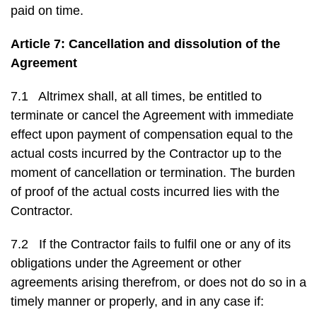
paid on time.
Article 7: Cancellation and dissolution of the
Agreement
7.1 Altrimex shall, at all times, be entitled to
terminate or cancel the Agreement with immediate
effect upon payment of compensation equal to the
actual costs incurred by the Contractor up to the
moment of cancellation or termination. The burden
of proof of the actual costs incurred lies with the
Contractor.
7.2 If the Contractor fails to fulfil one or any of its
obligations under the Agreement or other
agreements arising therefrom, or does not do so in a
timely manner or properly, and in any case if: