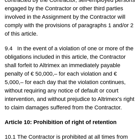
contracted by the Contractor, self-employed persons
engaged by the Contractor or other third parties
involved in the Assignment by the Contractor will
comply with the provisions of paragraphs 1 and/or 2
of this article.
9.4 In the event of a violation of one or more of the
obligations included in this article, the Contractor
shall forfeit to Altrimex an immediately payable
penalty of € 50,000,– for each violation and €
5,000,– for each day that the violation continues,
without requiring any notice of default or court
intervention, and without prejudice to Altrimex’s right
to claim damages suffered from the Contractor.
Article 10: Prohibition of right of retention
10.1 The Contractor is prohibited at all times from