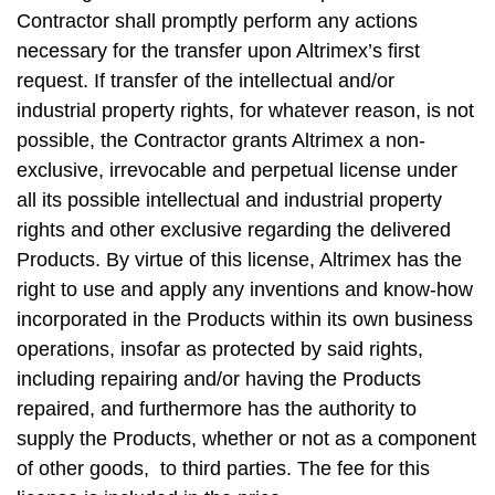
Contractor shall promptly perform any actions
necessary for the transfer upon Altrimex’s first
request. If transfer of the intellectual and/or
industrial property rights, for whatever reason, is not
possible, the Contractor grants Altrimex a non-
exclusive, irrevocable and perpetual license under
all its possible intellectual and industrial property
rights and other exclusive regarding the delivered
Products. By virtue of this license, Altrimex has the
right to use and apply any inventions and know-how
incorporated in the Products within its own business
operations, insofar as protected by said rights,
including repairing and/or having the Products
repaired, and furthermore has the authority to
supply the Products, whether or not as a component
of other goods, to third parties. The fee for this