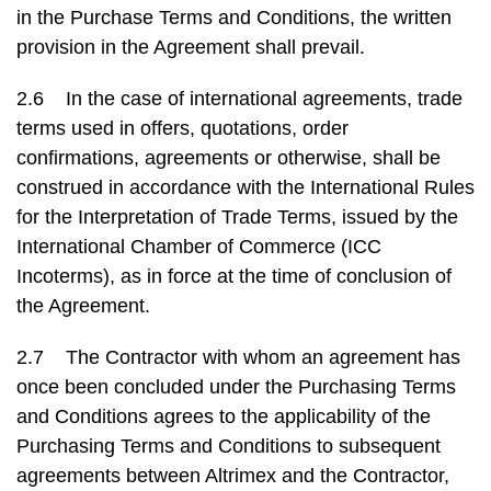
in the Purchase Terms and Conditions, the written
provision in the Agreement shall prevail.
2.6 In the case of international agreements, trade
terms used in offers, quotations, order
confirmations, agreements or otherwise, shall be
construed in accordance with the International Rules
for the Interpretation of Trade Terms, issued by the
International Chamber of Commerce (ICC
Incoterms), as in force at the time of conclusion of
the Agreement.
2.7 The Contractor with whom an agreement has
once been concluded under the Purchasing Terms
and Conditions agrees to the applicability of the
Purchasing Terms and Conditions to subsequent
agreements between Altrimex and the Contractor,