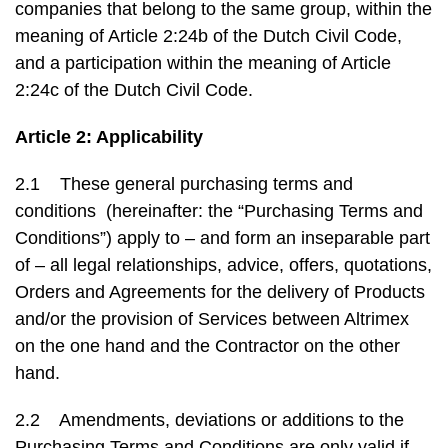
companies that belong to the same group, within the
meaning of Article 2:24b of the Dutch Civil Code,
and a participation within the meaning of Article
2:24c of the Dutch Civil Code.
Article 2: Applicability
2.1 These general purchasing terms and
conditions (hereinafter: the “Purchasing Terms and
Conditions”) apply to – and form an inseparable part
of – all legal relationships, advice, offers, quotations,
Orders and Agreements for the delivery of Products
and/or the provision of Services between Altrimex
on the one hand and the Contractor on the other
hand.
2.2 Amendments, deviations or additions to the
Purchasing Terms and Conditions are only valid if