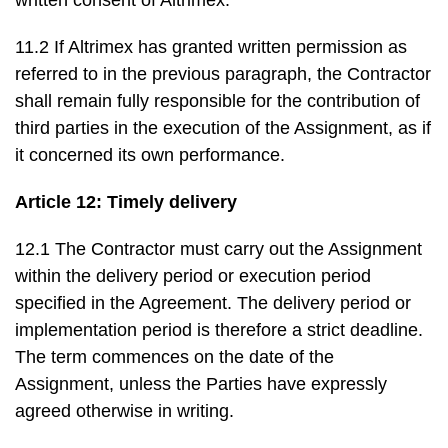
written consent of Altrimex.
11.2 If Altrimex has granted written permission as
referred to in the previous paragraph, the Contractor
shall remain fully responsible for the contribution of
third parties in the execution of the Assignment, as if
it concerned its own performance.
Article 12: Timely delivery
12.1 The Contractor must carry out the Assignment
within the delivery period or execution period
specified in the Agreement. The delivery period or
implementation period is therefore a strict deadline.
The term commences on the date of the
Assignment, unless the Parties have expressly
agreed otherwise in writing.