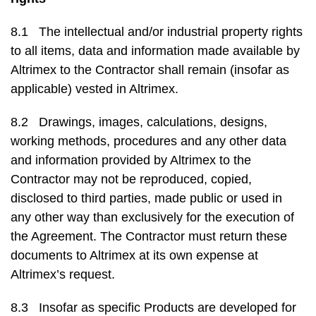
8.1 The intellectual and/or industrial property rights
to all items, data and information made available by
Altrimex to the Contractor shall remain (insofar as
applicable) vested in Altrimex.
8.2 Drawings, images, calculations, designs,
working methods, procedures and any other data
and information provided by Altrimex to the
Contractor may not be reproduced, copied,
disclosed to third parties, made public or used in
any other way than exclusively for the execution of
the Agreement. The Contractor must return these
documents to Altrimex at its own expense at
Altrimex’s request.
8.3 Insofar as specific Products are developed for