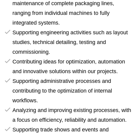
maintenance of complete packaging lines,
ranging from individual machines to fully
integrated systems.
Supporting engineering activities such as layout
studies, technical detailing, testing and
commissioning.
Contributing ideas for optimization, automation
and innovative solutions within our projects.
Supporting administrative processes and
contributing to the optimization of internal
workflows.
Analyzing and improving existing processes, with
a focus on efficiency, reliability and automation.
Supporting trade shows and events and