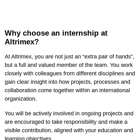
Why choose an internship at
Altrimex?
At Altrimex, you are not just an “extra pair of hands”,
but a full and valued member of the team. You work
closely with colleagues from different disciplines and
gain clear insight into how projects, processes and
collaboration come together within an international
organization.
You will be actively involved in ongoing projects and
are encouraged to take responsibility and make a
visible contribution, aligned with your education and
learning objectives.