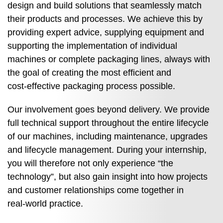
design and build solutions that seamlessly match
their products and processes. We achieve this by
providing expert advice, supplying equipment and
supporting the implementation of individual
machines or complete packaging lines, always with
the goal of creating the most efficient and
cost‑effective packaging process possible.
Our involvement goes beyond delivery. We provide
full technical support throughout the entire lifecycle
of our machines, including maintenance, upgrades
and lifecycle management. During your internship,
you will therefore not only experience “the
technology”, but also gain insight into how projects
and customer relationships come together in
real‑world practice.