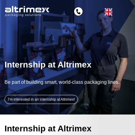
Internship at Altrimex
Be part of building smart, world‑class packaging lines.
I’m interested in an internship at Altrimex!
Internship at Altrimex