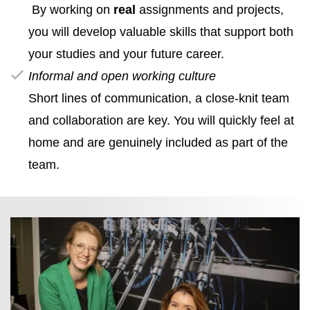
By working on
real
assignments and projects,
you will develop valuable skills that support both
your studies and your future career.
Informal and open working culture
Short lines of communication, a close‑knit team
and collaboration are key. You will quickly feel at
home and are genuinely included as part of the
team.