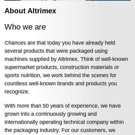
About Altrimex
Who we are
Chances are that today you have already held
several products that were packaged using
machines supplied by Altrimex. Think of well‑known
supermarket products, construction materials or
sports nutrition, we work behind the scenes for
countless well‑known brands and products you
recognize.
With more than 50 years of experience, we have
grown into a continuously growing and
internationally operating technical company within
the packaging industry. For our customers, we