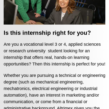
Is this internship right for you?
Are you a vocational level 3 or 4, applied sciences
or research university student looking for an
internship that offers real, hands‑on learning
opportunities? Then this internship is perfect for you!
Whether you are pursuing a technical or engineering
degree (such as mechanical engineering,
mechatronics, electrical engineering or industrial
automation), have an interest in marketing and/or
communication, or come from a financial or
administrative background, Altrimex gives you the