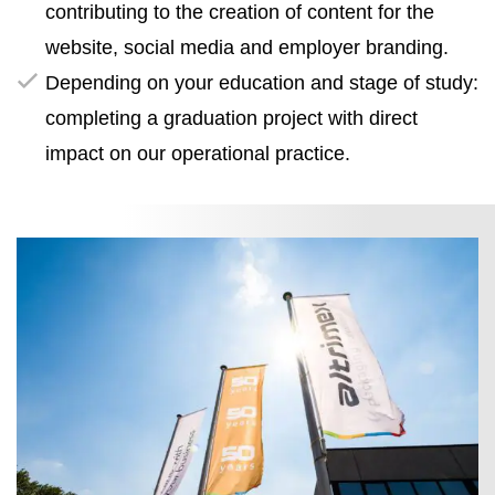
contributing to the creation of content for the
website, social media and employer branding.
Depending on your education and stage of study:
completing a graduation project with direct
impact on our operational practice.