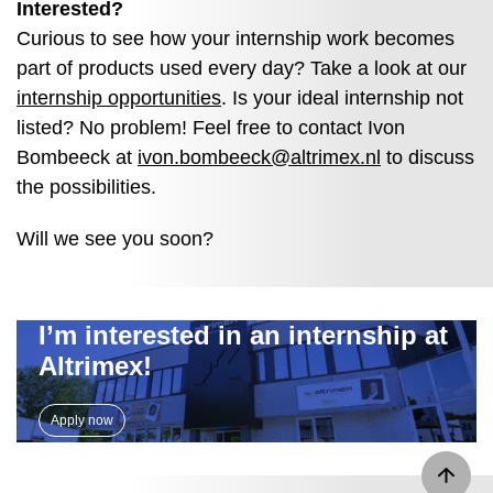
Interested?
Curious to see how your internship work becomes
part of products used every day? Take a look at our
internship opportunities
. Is your ideal internship not
listed? No problem! Feel free to contact Ivon
Bombeeck at
ivon.bombeeck@altrimex.nl
to discuss
the possibilities.
Will we see you soon?
I’m interested in an internship at
Altrimex!
Apply now