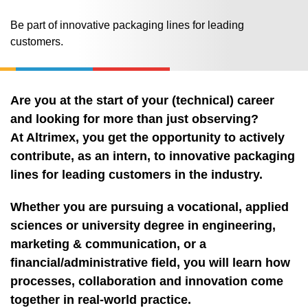
Be part of innovative packaging lines for leading
customers.
Are you at the start of your (technical) career
and looking for more than just observing?
At Altrimex, you get the opportunity to actively
contribute, as an intern, to innovative packaging
lines for leading customers in the industry.
Whether you are pursuing a vocational, applied
sciences or university degree in engineering,
marketing & communication, or a
financial/administrative field, you will learn how
processes, collaboration and innovation come
together in real‑world practice.