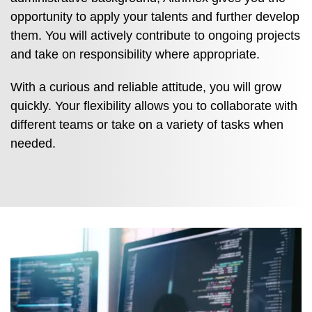
opportunity to apply your talents and further develop
them. You will actively contribute to ongoing projects
and take on responsibility where appropriate.
With a curious and reliable attitude, you will grow
quickly. Your flexibility allows you to collaborate with
different teams or take on a variety of tasks when
needed.