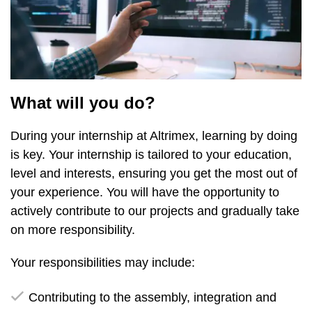
What will you do?
During your internship at Altrimex, learning by doing
is key. Your internship is tailored to your education,
level and interests, ensuring you get the most out of
your experience. You will have the opportunity to
actively contribute to our projects and gradually take
on more responsibility.
Your responsibilities may include:
Contributing to the assembly, integration and