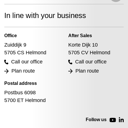
In line with your business
Office
After Sales
Zuiddijk 9
Korte Dijk 10
5705 CS Helmond
5705 CV Helmond
Call our office
Call our office
Plan route
Plan route
Postal address
Postbus 6098
5700 ET Helmond
Follow us