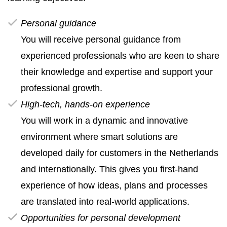
Personal guidance
You will receive personal guidance from
experienced professionals who are keen to share
their knowledge and expertise and support your
professional growth.
High‑tech, hands‑on experience
You will work in a dynamic and innovative
environment where smart solutions are
developed daily for customers in the Netherlands
and internationally. This gives you first‑hand
experience of how ideas, plans and processes
are translated into real‑world applications.
Opportunities for personal development