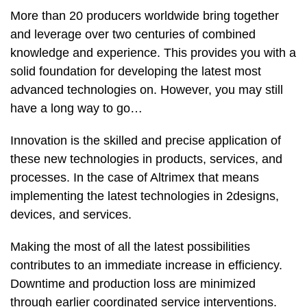
More than 20 producers worldwide bring together
and leverage over two centuries of combined
knowledge and experience. This provides you with a
solid foundation for developing the latest most
advanced technologies on. However, you may still
have a long way to go…
Innovation is the skilled and precise application of
these new technologies in products, services, and
processes. In the case of Altrimex that means
implementing the latest technologies in 2designs,
devices, and services.
Making the most of all the latest possibilities
contributes to an immediate increase in efficiency.
Downtime and production loss are minimized
through earlier coordinated service interventions.