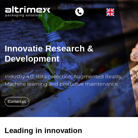
Innovatie Research &
Development
Industry 4.0, data collection, Augmented Reality,
Machine learning and predictive maintenance.
Contact us
Leading in innovation