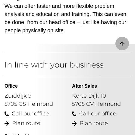
We can offer faster and more flexible problem
analysis and education and training. This can even
be done from our head office – just like having our
people physically on-site.
In line with your business
Office
After Sales
Zuiddijk 9
Korte Dijk 10
5705 CS Helmond
5705 CV Helmond
Call our office
Call our office
Plan route
Plan route